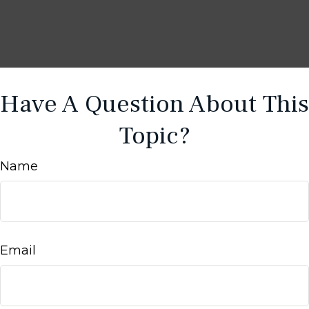
Have A Question About This
Topic?
Name
Email