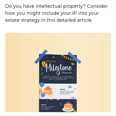
Do you have intellectual property? Consider
how you might include your IP into your
estate strategy in this detailed article.