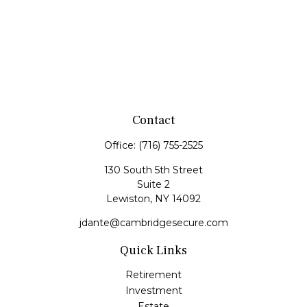
Contact
Office:
(716) 755-2525
130 South 5th Street
Suite 2
Lewiston,
NY
14092
jdante@cambridgesecure.com
Quick Links
Retirement
Investment
Estate