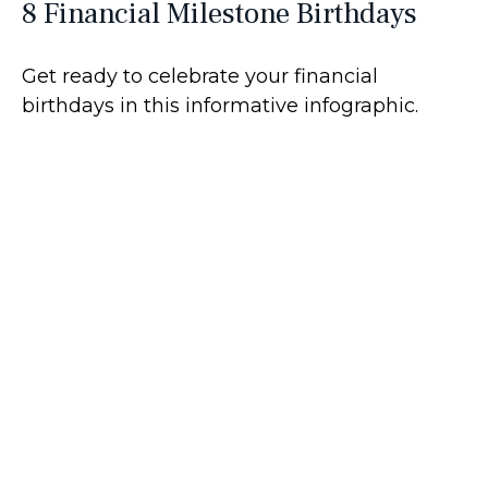
8 Financial Milestone Birthdays
Get ready to celebrate your financial
birthdays in this informative infographic.