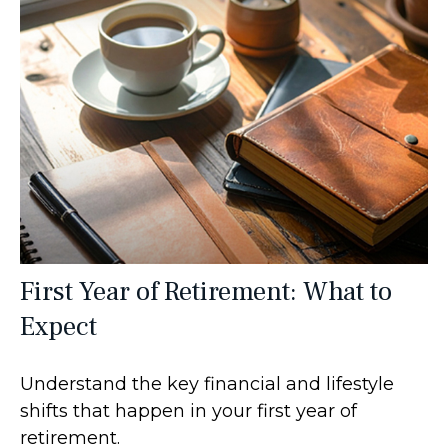
First Year of Retirement: What to
Expect
Understand the key financial and lifestyle
shifts that happen in your first year of
retirement.