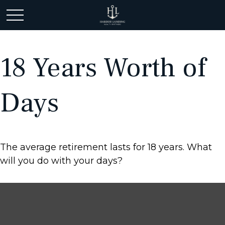
18 Years Worth of
Days
The average retirement lasts for 18 years. What
will you do with your days?