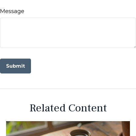
Message
Related Content