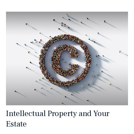
Intellectual Property and Your
Estate