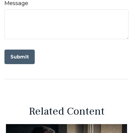
Message
Related Content