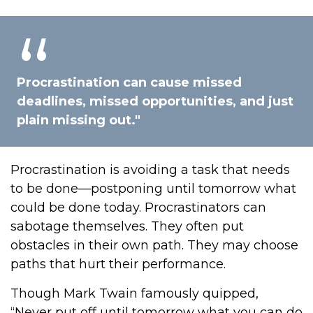
Procrastination can cause missed
deadlines, missed opportunities, and just
plain missing out."
Procrastination is avoiding a task that needs
to be done—postponing until tomorrow what
could be done today. Procrastinators can
sabotage themselves. They often put
obstacles in their own path. They may choose
paths that hurt their performance.
Though Mark Twain famously quipped,
“Never put off until tomorrow what you can do