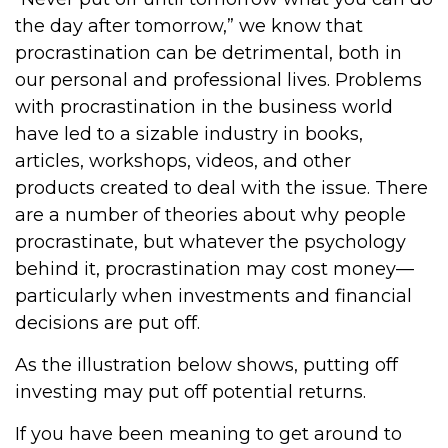
the day after tomorrow,” we know that
procrastination can be detrimental, both in
our personal and professional lives. Problems
with procrastination in the business world
have led to a sizable industry in books,
articles, workshops, videos, and other
products created to deal with the issue. There
are a number of theories about why people
procrastinate, but whatever the psychology
behind it, procrastination may cost money—
particularly when investments and financial
decisions are put off.
As the illustration below shows, putting off
investing may put off potential returns.
If you have been meaning to get around to