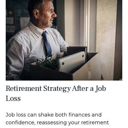
Retirement Strategy After a Job
Loss
Job loss can shake both finances and
confidence, reassessing your retirement