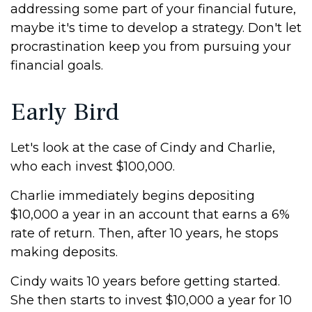
addressing some part of your financial future,
maybe it's time to develop a strategy. Don't let
procrastination keep you from pursuing your
financial goals.
Early Bird
Let's look at the case of Cindy and Charlie,
who each invest $100,000.
Charlie immediately begins depositing
$10,000 a year in an account that earns a 6%
rate of return. Then, after 10 years, he stops
making deposits.
Cindy waits 10 years before getting started.
She then starts to invest $10,000 a year for 10