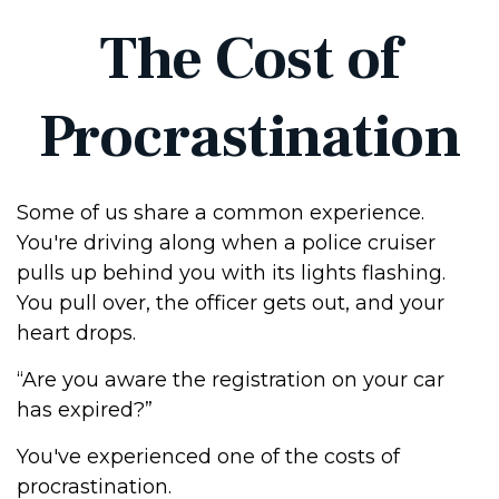
The Cost of
Procrastination
Some of us share a common experience.
You're driving along when a police cruiser
pulls up behind you with its lights flashing.
You pull over, the officer gets out, and your
heart drops.
“Are you aware the registration on your car
has expired?”
You've experienced one of the costs of
procrastination.