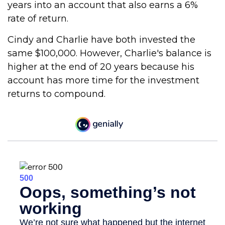
years into an account that also earns a 6%
rate of return.
Cindy and Charlie have both invested the
same $100,000. However, Charlie's balance is
higher at the end of 20 years because his
account has more time for the investment
returns to compound.