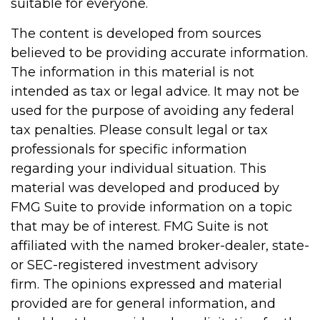
suitable for everyone.
The content is developed from sources
believed to be providing accurate information.
The information in this material is not
intended as tax or legal advice. It may not be
used for the purpose of avoiding any federal
tax penalties. Please consult legal or tax
professionals for specific information
regarding your individual situation. This
material was developed and produced by
FMG Suite to provide information on a topic
that may be of interest. FMG Suite is not
affiliated with the named broker-dealer, state-
or SEC-registered investment advisory
firm. The opinions expressed and material
provided are for general information, and