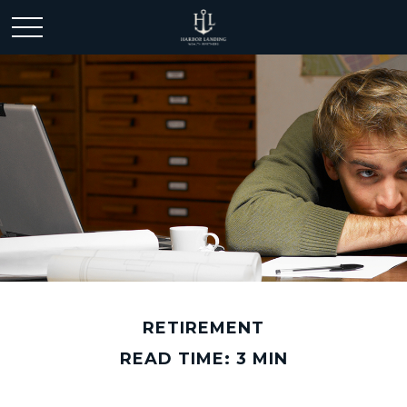
RETIREMENT
READ TIME: 3 MIN