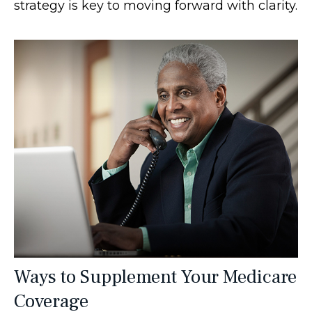
strategy is key to moving forward with clarity.
Ways to Supplement Your Medicare
Coverage