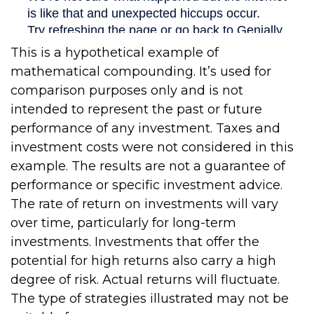
This is a hypothetical example of
mathematical compounding. It’s used for
comparison purposes only and is not
intended to represent the past or future
performance of any investment. Taxes and
investment costs were not considered in this
example. The results are not a guarantee of
performance or specific investment advice.
The rate of return on investments will vary
over time, particularly for long-term
investments. Investments that offer the
potential for high returns also carry a high
degree of risk. Actual returns will fluctuate.
The type of strategies illustrated may not be