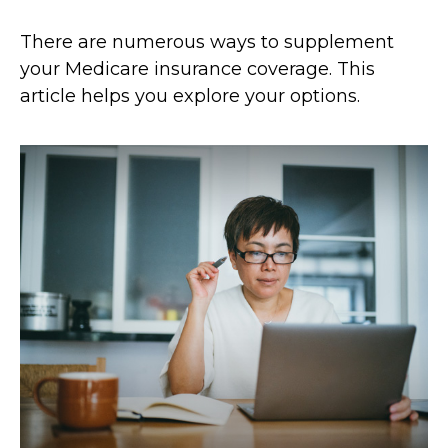
There are numerous ways to supplement
your Medicare insurance coverage. This
article helps you explore your options.