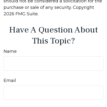
should not be considered a solicitation for the
purchase or sale of any security. Copyright
2026 FMG Suite.
Have A Question About
This Topic?
Name
Email