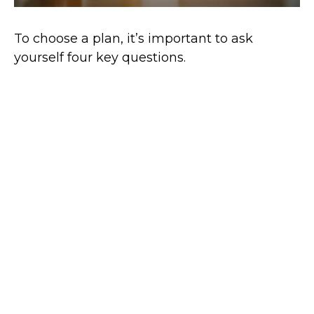
To choose a plan, it’s important to ask
yourself four key questions.