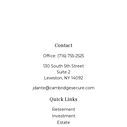
Contact
Office:
(716) 755-2525
130 South 5th Street
Suite 2
Lewiston,
NY
14092
jdante@cambridgesecure.com
Quick Links
Retirement
Investment
Estate